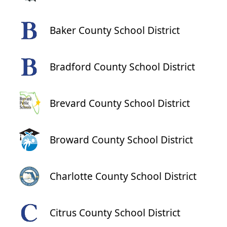
Baker County School District
Bradford County School District
Brevard County School District
Broward County School District
Charlotte County School District
Citrus County School District