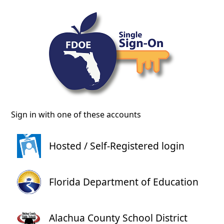
Sign in with one of these accounts
Hosted / Self-Registered login
Florida Department of Education
Alachua County School District