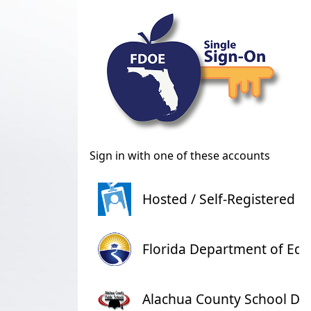
Sign in with one of these accounts
Hosted / Self-Registered l
Florida Department of Edu
Alachua County School Dist