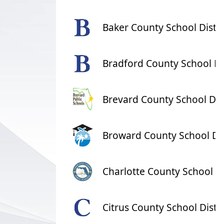
Baker County School Distri
Bradford County School Dis
Brevard County School Dist
Broward County School Dis
Charlotte County School Di
Citrus County School Distri